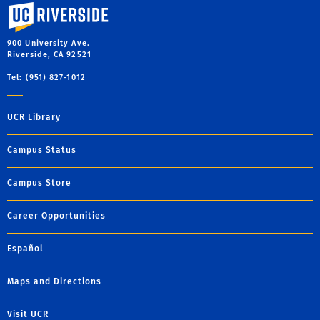
University of California, Riverside
900 University Ave.
Riverside, CA 92521
Tel: (951) 827-1012
UCR Library
Campus Status
Campus Store
Career Opportunities
Español
Maps and Directions
Visit UCR