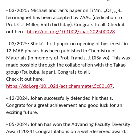
- 03/2025: Michael and Jan's paper on TiMn
Os
B
1-x
2+x
2
ferrimagnet has been accepted by ZAAC (dedication to
Prof. G.J. Miller, 65th birthday). Congrats to all. Check it
out here:
http://doi.org/10.1002/zaac.202500023
.
- 03/2025: Shola's first paper on opening of hysteresis in
T2-MAB phases has been published in Chemistry of
Materials (in memory of Prof. Francis. J. DiSalvo). This was
made possible through the collaboration with the Takao
group (Tsukuba, Japan). Congrats to all.
Check it out here:
https://doi.org/10.1021/acs.chemmater.5c00187
.
- 12/2024: Johan successfully defended his thesis.
Congrats for a great achievement and good luck for an
exciting future.
- 05/2024: Johan has won the Advancing Faculty Diversity
Award 2024! Congratulations on a well-deserved award.