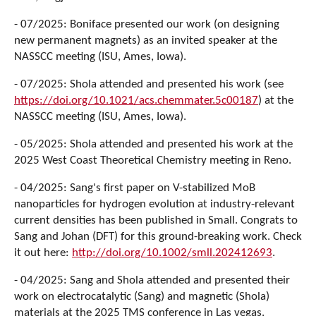
- 07/2025: Boniface presented our work (on designing
new permanent magnets) as an invited speaker at the
NASSCC meeting (ISU, Ames, Iowa).
- 07/2025: Shola attended and presented his work (see
https://doi.org/10.1021/acs.chemmater.5c00187
) at the
NASSCC meeting (ISU, Ames, Iowa).
- 05/2025: Shola attended and presented his work at the
2025 West Coast Theoretical Chemistry meeting in Reno.
- 04/2025: Sang's first paper on V-stabilized MoB
nanoparticles for hydrogen evolution at industry-relevant
current densities has been published in Small. Congrats to
Sang and Johan (DFT) for this ground-breaking work. Check
it out here:
http://doi.org/10.1002/smll.202412693
.
- 04/2025: Sang and Shola attended and presented their
work on electrocatalytic (Sang) and magnetic (Shola)
materials at the 2025 TMS conference in Las vegas.