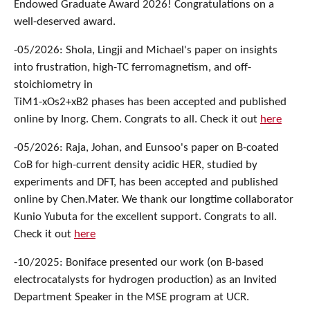
Endowed Graduate Award 2026! Congratulations on a
well-deserved award.
-05/2026: Shola, Lingji and Michael's paper on insights
into frustration, high-TC ferromagnetism, and off-
stoichiometry in
TiM1-xOs2+xB2 phases has been accepted and published
online by Inorg. Chem. Congrats to all. Check it out
here
-05/2026: Raja, Johan, and Eunsoo's paper on B-coated
CoB for high-current density acidic HER, studied by
experiments and DFT, has been accepted and published
online by Chen.Mater. We thank our longtime collaborator
Kunio Yubuta for the excellent support. Congrats to all.
Check it out
here
-10/2025: Boniface presented our work (on B-based
electrocatalysts for hydrogen production) as an Invited
Department Speaker in the MSE program at UCR.