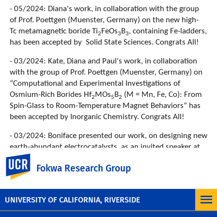
- 05/2024: Diana's work, in collaboration with the group
of Prof. Poettgen (Muenster, Germany) on the new high-
Tc metamagnetic boride Ti
FeOs
B
, containing Fe-ladders,
2
3
3
has been accepted by Solid State Sciences. Congrats All!
- 03/2024: Kate, Diana and Paul's work, in collaboration
with the group of Prof. Poettgen (Muenster, Germany) on
“Computational and Experimental Investigations of
Osmium-Rich Borides Hf
MOs
B
(M = Mn, Fe, Co): From
2
5
2
Spin-Glass to Room-Temperature Magnet Behaviors” has
been accepted by Inorganic Chemistry. Congrats All!
- 03/2024: Boniface presented our work, on designing new
earth-abundant electrocatalysts, as an invited speaker at
the ACS meeting in New Orleans.
UC Riverside
Fokwa Research Group
Previous News
UNIVERSITY OF CALIFORNIA, RIVERSIDE