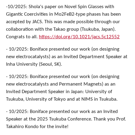
-10/2025: Shola's paper on Novel Spin Glasses with
Gigantic Coercivities in Mo2FeB2-type phases has been
accepted by JACS. This was made possible through our
collaboration with the Takao group (Tsukuba, Japan).
Congrats to all.
https://doi.org/10.1021/jacs.5c12552
- 10/2025: Boniface presented our work (on designing
new electrocatalysts) as an Invited Department Speaker at
Inha University (Seoul, SK).
- 10/2025: Boniface presented our work (on designing
new electrocatalysts and Permanent Magnets) as an
Invited Department Speaker in Japan: University of
Tsukuba, University of Tokyo and at NIMS in Tsukuba.
- 10/2025: Boniface presented our work as an Invited
Speaker at the 2025 Tsukuba Conference. Thank you Prof.
Takahiro Kondo for the invite!