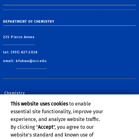
DEPARTMENT OF CHEMISTRY
225 Pierce Annex
tel: (951) 827-2038
email:
bfokwa@ucr.edu
Chemistry
This website uses cookies
to enable
Follow Us:
essential site functionality, improve your
CNAS Facebook
CNAS X
CNAS YouTube
CNAS Instagram
CNAS Linked
CNAS Flic
CNAS 
experience, and analyze website traffic.
By clicking "
Accept
", you agree to our
website's standard and known use of