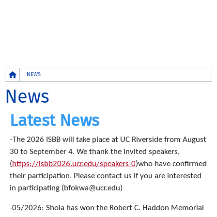
Breadcrumb
NEWS
News
Latest News
-
The 2026 ISBB will take place at UC Riverside from August
30 to September 4. We thank the invited speakers,
(
https://isbb2026.ucr.edu/speakers-0
)who have confirmed
their participation. Please contact us if you are interested
in participating (bfokwa@ucr.edu)
-05/2026: Shola has won the Robert C. Haddon Memorial