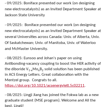
- 09/2025: Boniface presented our work (on designing
new electrocatalysts) as an Invited Department Speaker at
Jackson State University
- 09/2025: Boniface presented our work (on designing
new electrocatalysts) as an Invited Department Speaker at
several Universities across Canada: Univ. of Alberta, Univ.
Of Saskatchewan; Univ. of Manitoba, Univ. of Waterloo
and McMaster University.
- 08/2025: Eunsoo and Johan's paper on using
Antibonding-vacancy coupling to boost the HER activity of
the diboride V
Mo
B
solid solution has been published
1-x
x
2
in ACS Energy Letters. Great collaboration with the
Mentzel group. Congrats to all.
https://doi.org/10.1021/acsenergylett.5c02211
.
- 08/2025: Lingji Jiang has joined the Fokwa lab as a new
graduate student (MSE program). Welcome and All the
best, Lingji!